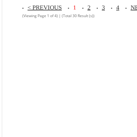
< PREVIOUS
1
2
3
4
N
(Viewing Page 1 of 4) | (Total 30 Result (s))