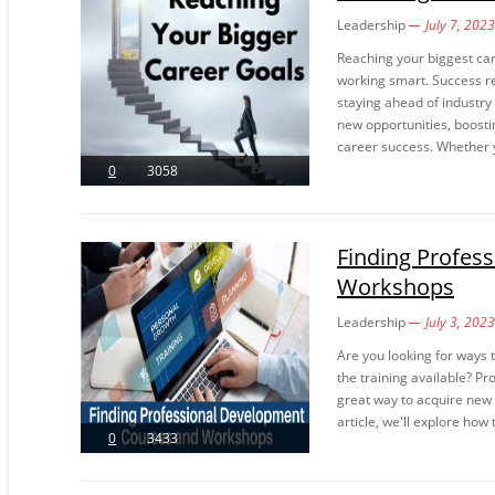
Leadership
July 7, 2023
Reaching your biggest car
working smart. Success req
staying ahead of industry
new opportunities, boosti
career success. Whether y
0
3058
Finding Profes
Workshops
Leadership
July 3, 2023
Are you looking for ways 
the training available? 
great way to acquire new s
article, we'll explore how
0
3433