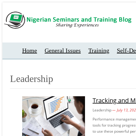
Home
General Issues
Training
Self-D
Leadership
Tracking and M
Leadership
July 13, 20
Performance management 
tools for tracking progres
to use these powerful per