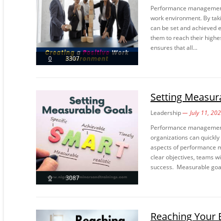
Performance management st
work environment. By tak
can be set and achieved e
them to reach their highes
ensures that all...
0
3307
Setting Measur
Leadership
July 11, 20
Performance management i
organizations can quickly
aspects of performance m
clear objectives, teams wi
success. Measurable goal
0
3087
Reaching Your 