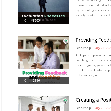
involves assessing emplo
organization and individua
By evaluating successes 
identify what areas need..
0
3065
Providing Feed
Leadership
July 13, 20
A big part of properly m
coaching. By frequently 
their progress, you can i
problems while also helpin
In this article, we...
0
2186
Creating a Pos
Leadership
July 12, 20