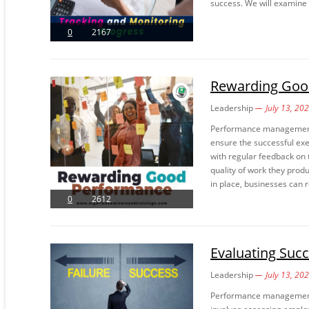
success. We will examine d
0
2167
Rewarding Goo
Leadership
July 13, 20
Performance management is
ensure the successful exe
with regular feedback on 
quality of work they pro
in place, businesses can r
0
2612
Evaluating Succ
Leadership
July 13, 20
Performance management i