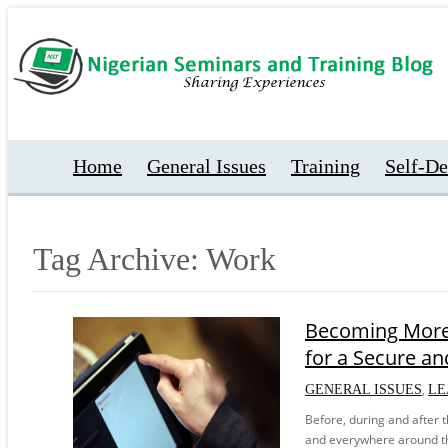
Home
General Issues
Training
Self-D
Tag Archive: Work
Becoming More 
for a Secure and
,
GENERAL ISSUES
LE
Before, during and after 
and everywhere around th