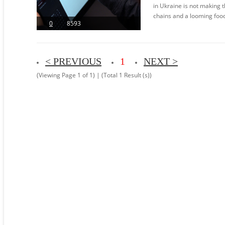
in Ukraine is not making t
chains and a looming food c
0
8593
< PREVIOUS
1
NEXT >
(Viewing Page 1 of 1) | (Total 1 Result (s))