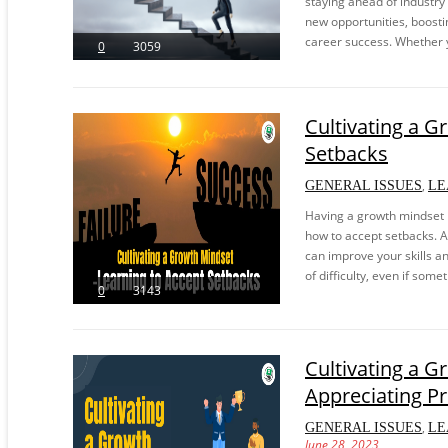
staying ahead of industry
new opportunities, boosti
career success. Whether y
0
3059
Cultivating a G
Setbacks
,
GENERAL ISSUES
LE
Having a growth mindset i
how to accept setbacks. A 
can improve your skills and
of difficulty, even if some
0
3143
Cultivating a G
Appreciating P
,
GENERAL ISSUES
LE
June 28, 2023