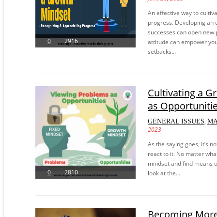
An effective way to culti
progress. Developing an u
successes can open new p
0
2916
attitude can empower you
setbacks...
Cultivating a 
as Opportuniti
,
GENERAL ISSUES
M
2023
As the saying goes, it’s 
react to it. No matter wh
mindset and find means of 
0
2810
look at the...
Becoming More 