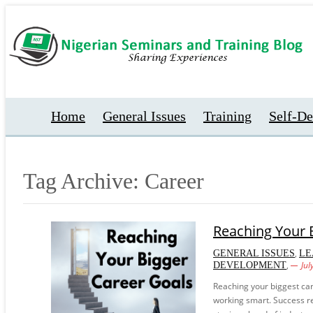
Home
General Issues
Training
Self-D
Tag Archive: Career
Reaching Your 
,
GENERAL ISSUES
LE
,
Jul
DEVELOPMENT
Reaching your biggest car
working smart. Success req