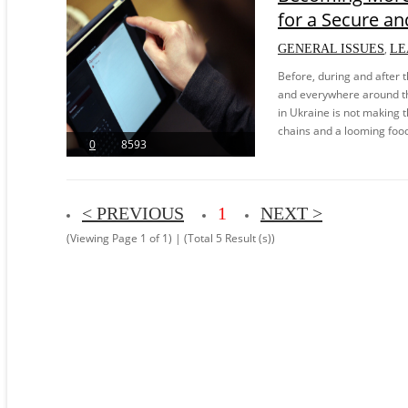
for a Secure and
,
GENERAL ISSUES
LE
Before, during and after 
and everywhere around th
in Ukraine is not making t
chains and a looming food c
0
8593
< PREVIOUS
1
NEXT >
(Viewing Page 1 of 1) | (Total 5 Result (s))