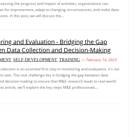
ssessing the progress and impact of activities, organizations can
eas for improvement, adapt to changing circumstances, and make data-
ions. In this post, we will discuss the...
ring and Evaluation - Bridging the Gap
n Data Collection and Decision-Making
,
,
,
February 14, 2023
MENT
SELF-DEVELOPMENT
TRAINING
ollection is an essential first step in monitoring and evaluation, it's not
ts own. The real challenge lies in bridging the gap between data
and decision-making to ensure that M&E research leads to real-world
his article, we'll explore the key steps M&E professionals...