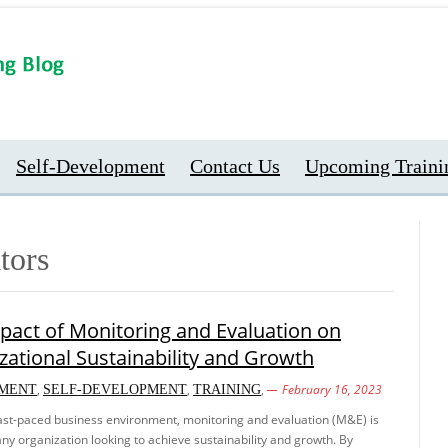
Self-Development
Contact Us
Upcoming Traini
tors
pact of Monitoring and Evaluation on
zational Sustainability and Growth
,
,
,
February 16, 2023
MENT
SELF-DEVELOPMENT
TRAINING
fast-paced business environment, monitoring and evaluation (M&E) is
r any organization looking to achieve sustainability and growth. By