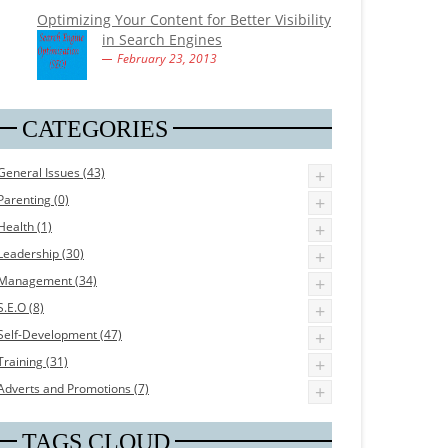
Optimizing Your Content for Better Visibility
in Search Engines
February 23, 2013
CATEGORIES
General Issues (43)
+
Parenting (0)
+
Health (1)
+
Leadership (30)
+
Management (34)
+
S.E.O (8)
+
Self-Development (47)
+
Training (31)
+
Adverts and Promotions (7)
+
TAGS CLOUD