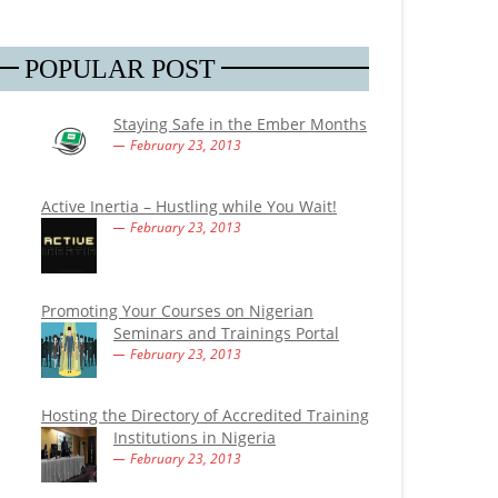
POPULAR POST
Staying Safe in the Ember Months
February 23, 2013
Active Inertia – Hustling while You Wait!
February 23, 2013
Promoting Your Courses on Nigerian
Seminars and Trainings Portal
February 23, 2013
Hosting the Directory of Accredited Training
Institutions in Nigeria
February 23, 2013