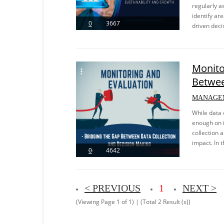
regularly a
identify ar
0
3667
driven decis
Monito
Betwee
MANAGE
While data c
enough on i
collection 
impact. In t
0
4642
< PREVIOUS
1
NEXT >
(Viewing Page 1 of 1) | (Total 2 Result (s))