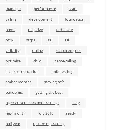
manager
performance
start
calling
development
foundation
name
negative
certificate
http
https
ssl
tsl
visibility
online
search engines
optimize
child
name-calling
inclusive education
uniteresting
ember months
staying safe
pandemic
getting the best
nigerian seminars and trainings
blog
new month
july 2016
ready
half year
upcoming training