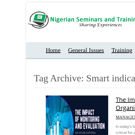
Home
General Issues
Training
Tag Archive: Smart indica
The Im
Organi
MANAGE
In today's 
critical fo