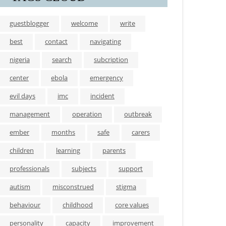
guestblogger
welcome
write
best
contact
navigating
nigeria
search
subcription
center
ebola
emergency
evil days
imc
incident
management
operation
outbreak
ember
months
safe
carers
children
learning
parents
professionals
subjects
support
autism
misconstrued
stigma
behaviour
childhood
core values
personality
capacity
improvement