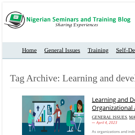
Home
General Issues
Training
Self-D
Tag Archive: Learning and dev
Learning and De
Organizational
,
GENERAL ISSUES
M
April 4, 2023
As organizations and indi