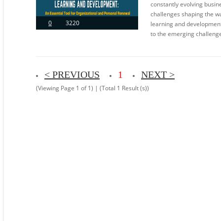
constantly evolving busin
challenges shaping the wa
0
3220
learning and development
to the emerging challenge
< PREVIOUS
1
NEXT >
(Viewing Page 1 of 1) | (Total 1 Result (s))