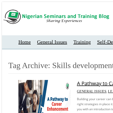
Home
General Issues
Training
Self-D
Tag Archive: Skills developmen
A Pathway to 
,
GENERAL ISSUES
LE
Building your career can 
right strategies in place i
you with an introduction 