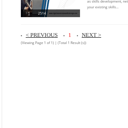
as skills development, n
your existing skills...
1
2514
< PREVIOUS
1
NEXT >
(Viewing Page 1 of 1) | (Total 1 Result (s))