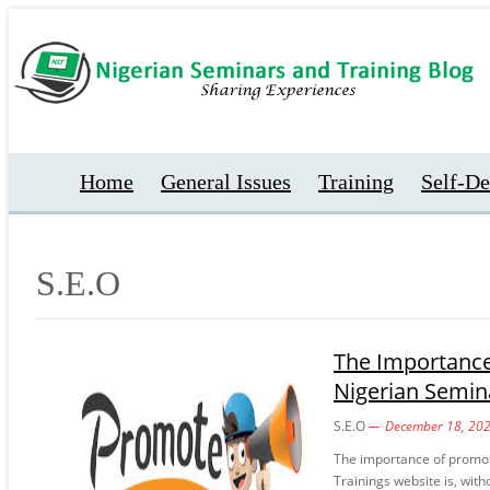
Home
General Issues
Training
Self-D
S.E.O
The Importance
Nigerian Semin
S.E.O
December 18, 20
The importance of promot
Trainings website is, with