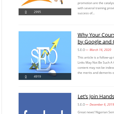
promotion are the catalys
with several training pro
0
2995
success of...
Why Your Cours
by Google and 
S.E.O
March 16, 2020
This article is a follow-u
Links May Not Be Such A G
content may not be indexe
the merits and demerits of
0
4919
Let’s Join Hand
S.E.O
December 6, 201
Great news! Nigerian Se