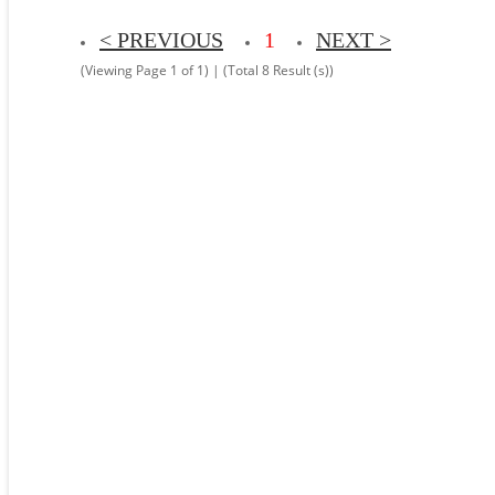
< PREVIOUS
1
NEXT >
(Viewing Page 1 of 1) | (Total 8 Result (s))