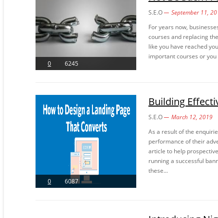
S.E.O
September 11, 20
For years now, businesses
courses and replacing the
like you have reached you
important courses or you n
0
6245
Building Effect
S.E.O
March 12, 2019
As a result of the enquir
performance of their adve
article to help prospectiv
running a successful bann
these...
0
6087