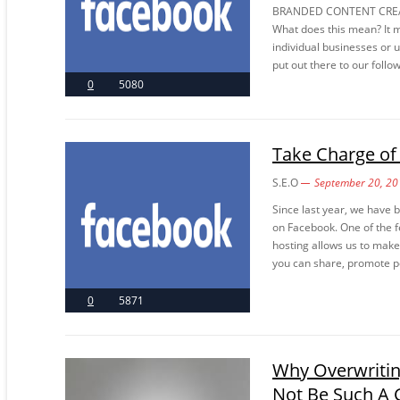
BRANDED CONTENT CREAT
What does this mean? It 
individual businesses or 
put out there to our follo
0
5080
Take Charge of
S.E.O
September 20, 20
Since last year, we have
on Facebook. One of the f
hosting allows us to make
you can share, promote po
0
5871
Why Overwritin
Not Be Such A 