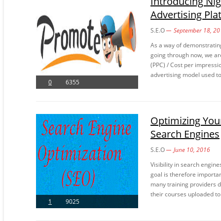
Introducing Ni
Advertising Pla
S.E.O
September 18, 20
As a way of demonstratin
going through now, we are
(PPC) / Cost per impressi
advertising model used to 
0
6355
Optimizing Your 
Search Engines
S.E.O
June 10, 2016
Visibility in search engine
goal is therefore importa
many training providers de
their courses uploaded to
1
9025