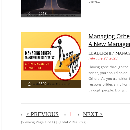
there...
0
2618
Managing Others
A New Manager’
,
LEADERSHIP
MANA
February 23, 2023
Having gone through the 
series, you should no doub
Others! As you transition
0
3592
responsibilities shift fro
through people. Doing...
< PREVIOUS
1
NEXT >
(Viewing Page 1 of 1) | (Total 2 Result (s))