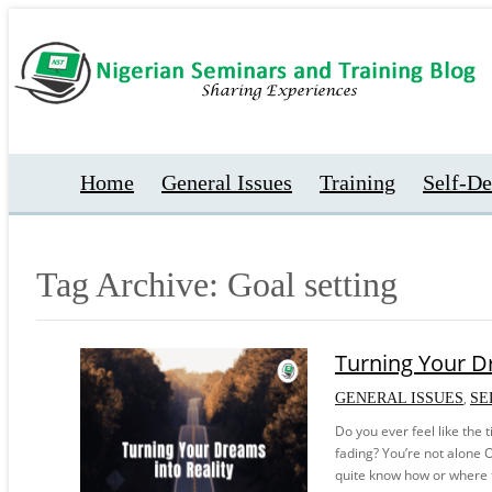
Home
General Issues
Training
Self-D
Tag Archive: Goal setting
Turning Your Dr
,
GENERAL ISSUES
SE
Do you ever feel like the 
fading? You’re not alone O
quite know how or where to 