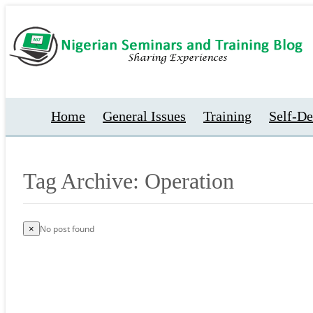
Home
General Issues
Training
Self-D
Tag Archive: Operation
No post found
×