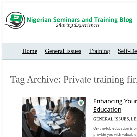
Home
General Issues
Training
Self-D
Tag Archive: Private training fi
Enhancing Your
Education
,
GENERAL ISSUES
LE
On-the-Job education is o
provide you with valuable 