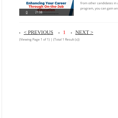
from other candidates in 
program, you can gain an
0
2138
< PREVIOUS
1
NEXT >
(Viewing Page 1 of 1) | (Total 1 Result (s))