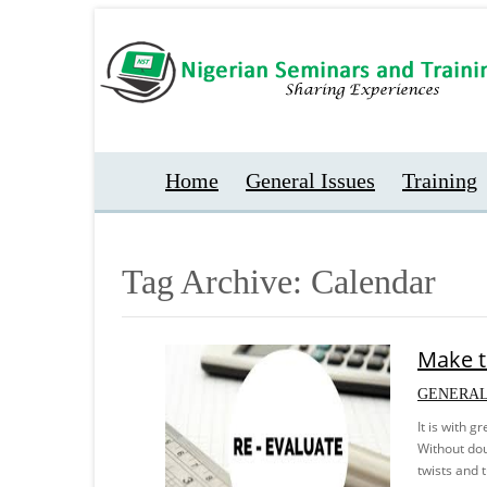
Home
General Issues
Training
Tag Archive: Calendar
Make t
GENERAL
It is with 
Without doub
twists and 