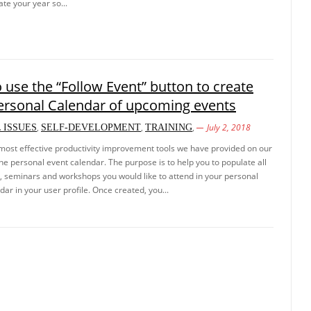
ate your year so...
 use the “Follow Event” button to create
ersonal Calendar of upcoming events
,
,
,
July 2, 2018
 ISSUES
SELF-DEVELOPMENT
TRAINING
most effective productivity improvement tools we have provided on our
the personal event calendar. The purpose is to help you to populate all
g, seminars and workshops you would like to attend in your personal
dar in your user profile. Once created, you...