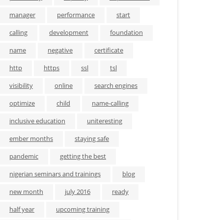
manager
performance
start
calling
development
foundation
name
negative
certificate
http
https
ssl
tsl
visibility
online
search engines
optimize
child
name-calling
inclusive education
uniteresting
ember months
staying safe
pandemic
getting the best
nigerian seminars and trainings
blog
new month
july 2016
ready
half year
upcoming training