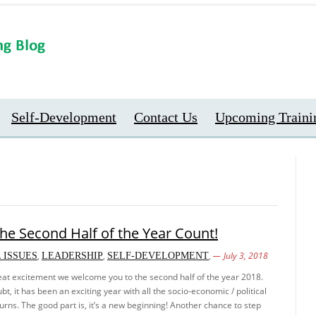
Self-Development
Contact Us
Upcoming Traini
he Second Half of the Year Count!
,
,
,
July 3, 2018
 ISSUES
LEADERSHIP
SELF-DEVELOPMENT
great excitement we welcome you to the second half of the year 2018.
t, it has been an exciting year with all the socio-economic / political
turns. The good part is, it’s a new beginning! Another chance to step