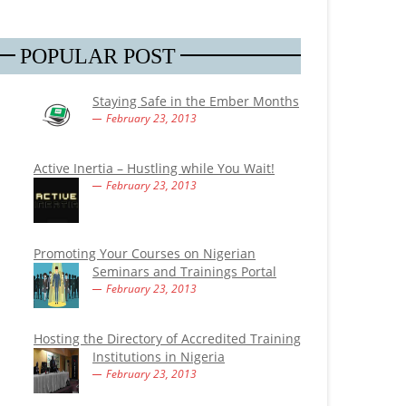
POPULAR POST
Staying Safe in the Ember Months
February 23, 2013
Active Inertia – Hustling while You Wait!
February 23, 2013
Promoting Your Courses on Nigerian
Seminars and Trainings Portal
February 23, 2013
Hosting the Directory of Accredited Training
Institutions in Nigeria
February 23, 2013