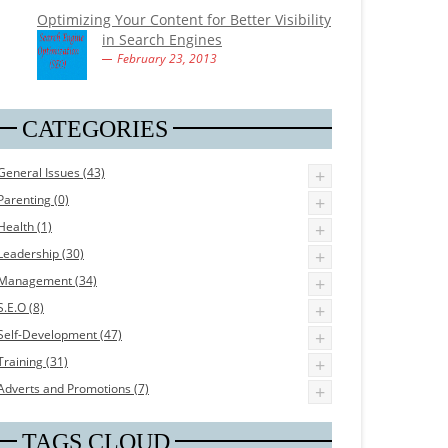
Optimizing Your Content for Better Visibility
in Search Engines
February 23, 2013
CATEGORIES
General Issues (43)
+
Parenting (0)
+
Health (1)
+
Leadership (30)
+
Management (34)
+
S.E.O (8)
+
Self-Development (47)
+
Training (31)
+
Adverts and Promotions (7)
+
TAGS CLOUD