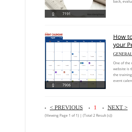
back, evalu
0
7191
How to
your P
GENERAL
One of the 
website is 
the trainin
event calen
0
7906
< PREVIOUS
1
NEXT >
(Viewing Page 1 of 1) | (Total 2 Result (s))