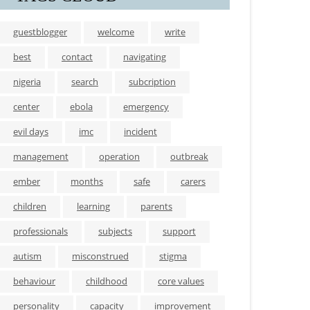
guestblogger
welcome
write
best
contact
navigating
nigeria
search
subcription
center
ebola
emergency
evil days
imc
incident
management
operation
outbreak
ember
months
safe
carers
children
learning
parents
professionals
subjects
support
autism
misconstrued
stigma
behaviour
childhood
core values
personality
capacity
improvement