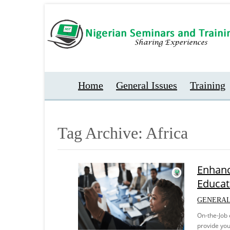
Home
General Issues
Training
Tag Archive: Africa
Enhanc
Educat
GENERAL
On-the-Job 
provide you