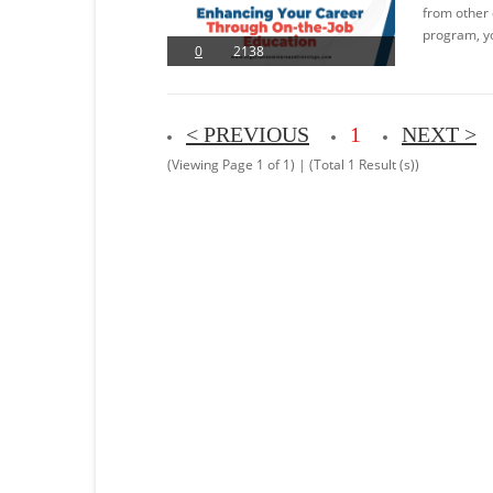
from other 
program, yo
0
2138
< PREVIOUS
1
NEXT >
(Viewing Page 1 of 1) | (Total 1 Result (s))