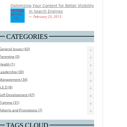
Optimizing Your Content for Better Visibility
in Search Engines
February 23, 2013
CATEGORIES
General Issues (43)
+
Parenting (0)
+
Health (1)
+
Leadership (30)
+
Management (34)
+
S.E.O (8)
+
Self-Development (47)
+
Training (31)
+
Adverts and Promotions (7)
+
TAGS CLOUD