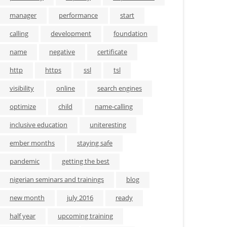
manager
performance
start
calling
development
foundation
name
negative
certificate
http
https
ssl
tsl
visibility
online
search engines
optimize
child
name-calling
inclusive education
uniteresting
ember months
staying safe
pandemic
getting the best
nigerian seminars and trainings
blog
new month
july 2016
ready
half year
upcoming training