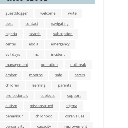
guestblogger
welcome
write
best
contact
navigating
nigeria
search
subcription
center
ebola
emergency
evil days
imc
incident
management
operation
outbreak
ember
months
safe
carers
children
learning
parents
professionals
subjects
support
autism
misconstrued
stigma
behaviour
childhood
core values
personality
capacity
improvement