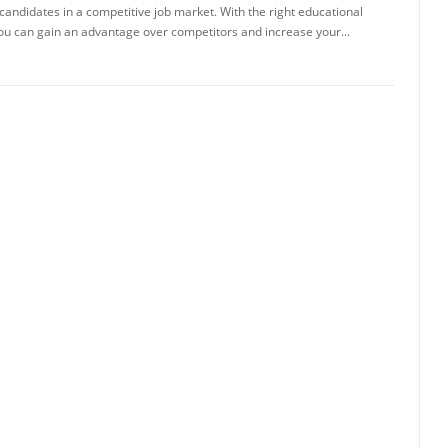
candidates in a competitive job market. With the right educational
u can gain an advantage over competitors and increase your...