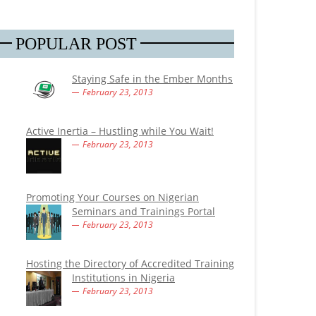
POPULAR POST
Staying Safe in the Ember Months
February 23, 2013
Active Inertia – Hustling while You Wait!
February 23, 2013
Promoting Your Courses on Nigerian
Seminars and Trainings Portal
February 23, 2013
Hosting the Directory of Accredited Training
Institutions in Nigeria
February 23, 2013