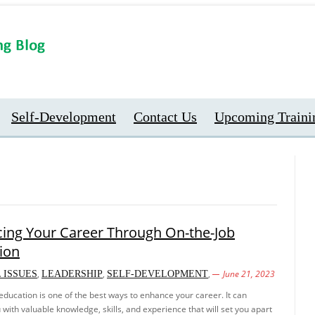
Self-Development
Contact Us
Upcoming Traini
ing Your Career Through On-the-Job
ion
,
,
,
June 21, 2023
 ISSUES
LEADERSHIP
SELF-DEVELOPMENT
education is one of the best ways to enhance your career. It can
 with valuable knowledge, skills, and experience that will set you apart