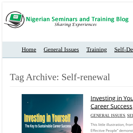
Home
General Issues
Training
Self-D
Tag Archive: Self-renewal
Investing in Yo
Career Success
,
GENERAL ISSUES
SE
This little illustration, f
Effective People” demonst