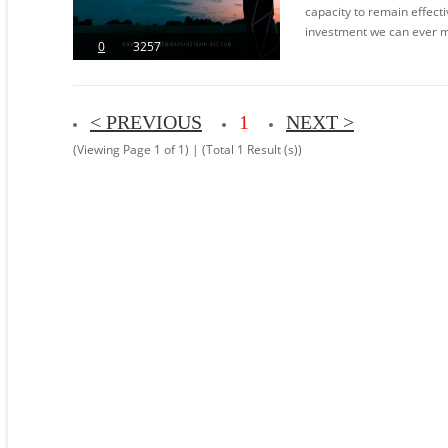
capacity to remain effecti
investment we can ever mak
0
3257
< PREVIOUS
1
NEXT >
(Viewing Page 1 of 1) | (Total 1 Result (s))