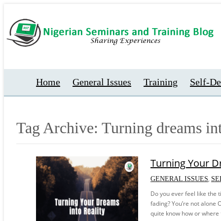
Home
General Issues
Training
Self-D
Tag Archive: Turning dreams int
Turning Your Dr
,
GENERAL ISSUES
SE
Do you ever feel like the 
fading? You’re not alone O
quite know how or where to 