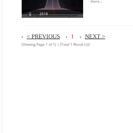
there...
0
2618
< PREVIOUS
1
NEXT >
(Viewing Page 1 of 1) | (Total 1 Result (s))