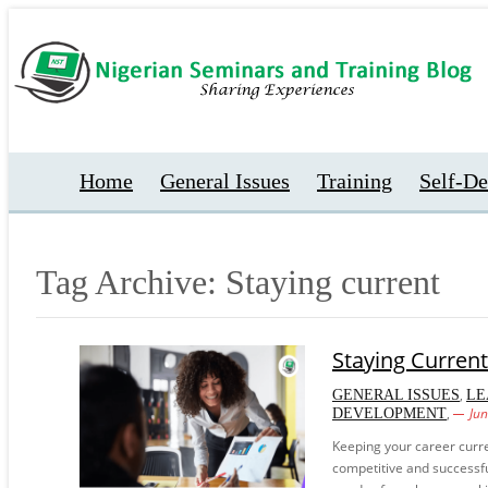
Home
General Issues
Training
Self-D
Tag Archive: Staying current
Staying Current
,
GENERAL ISSUES
LE
,
Ju
DEVELOPMENT
Keeping your career curre
competitive and successfu