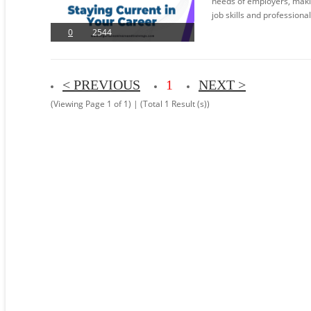
needs of employers, making
job skills and professiona
0
2544
< PREVIOUS
1
NEXT >
(Viewing Page 1 of 1) | (Total 1 Result (s))