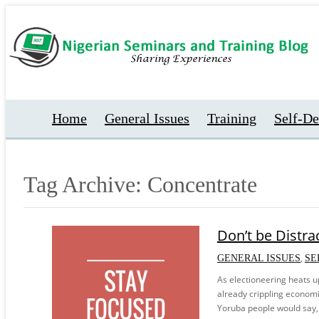
Home
General Issues
Training
Self-D
Tag Archive: Concentrate
Don’t be Distra
,
GENERAL ISSUES
SE
As electioneering heats up
already crippling economic 
Yoruba people would say, 