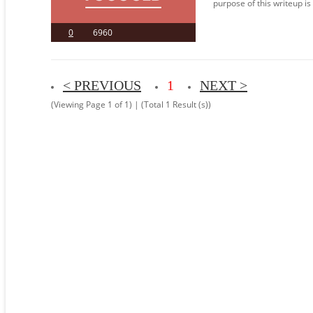
purpose of this writeup is
0
6960
< PREVIOUS
1
NEXT >
(Viewing Page 1 of 1) | (Total 1 Result (s))