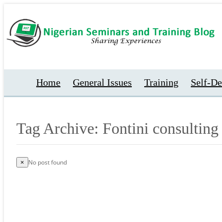
Home
General Issues
Training
Self-D
Tag Archive: Fontini consulting
No post found
×