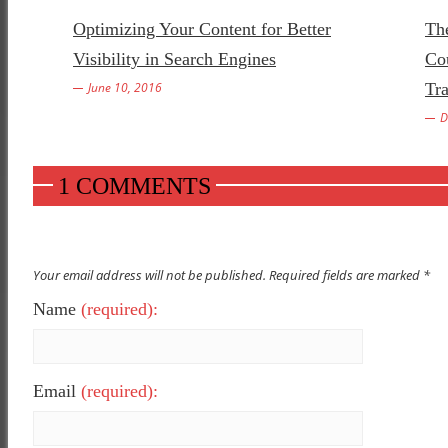
Optimizing Your Content for Better
Th
Visibility in Search Engines
Co
June 10, 2016
Tr
D
1 COMMENTS
Your email address will not be published. Required fields are marked *
Name
(required):
Email
(required):