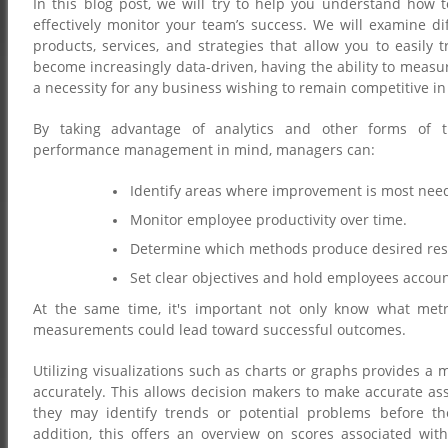
In this blog post, we will try to help you understand how
effectively monitor your team’s success. We will examine dif
products, services, and strategies that allow you to easily 
become increasingly data-driven, having the ability to measu
a necessity for any business wishing to remain competitive in
By taking advantage of analytics and other forms of tra
performance management in mind, managers can:
Identify areas where improvement is most nee
Monitor employee productivity over time.
Determine which methods produce desired res
Set clear objectives and hold employees accou
At the same time, it's important not only know what met
measurements could lead toward successful outcomes.
Utilizing visualizations such as charts or graphs provides a
accurately. This allows decision makers to make accurate as
they may identify trends or potential problems before th
addition, this offers an overview on scores associated w