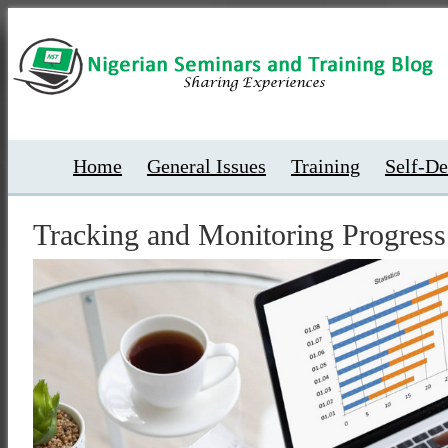
Home
General Issues
Training
Self-D
Tracking and Monitoring Progress