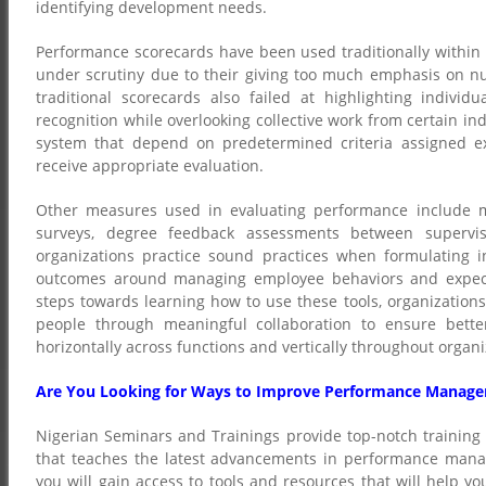
identifying development needs.
Performance scorecards have been used traditionally within
under scrutiny due to their giving too much emphasis on nu
traditional scorecards also failed at highlighting indiv
recognition while overlooking collective work from certain in
system that depend on predetermined criteria assigned e
receive appropriate evaluation.
Other measures used in evaluating performance include mu
surveys, degree feedback assessments between supervis
organizations practice sound practices when formulating i
outcomes around managing employee behaviors and expectat
steps towards learning how to use these tools, organization
people through meaningful collaboration to ensure bett
horizontally across functions and vertically throughout organiz
Are You Looking for Ways to Improve Performance Manage
Nigerian Seminars and Trainings provide top-notch training
that teaches the latest advancements in performance manag
you will gain access to tools and resources that will help 