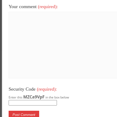
Your comment
(required):
Security Code
(required):
MZCa9VpF
Enter this
in the box below