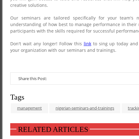
creative solutions.
Our seminars are tailored specifically for your team's 
understanding of how best to manage performance in their r
participants with the skills required for successful perform
Don't wait any longer! Follow this
link
to sing up today and
your organization with our seminars and trainings.
Share this Post:
Tags
management
nigerian-seminars-and-trainings
track
RELATED ARTICLES