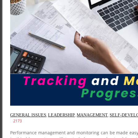
,
,
,
GENERAL ISSUES
LEADERSHIP
MANAGEMENT
SELF-DEVEL
2173
Performance management and monitoring can be made easy by