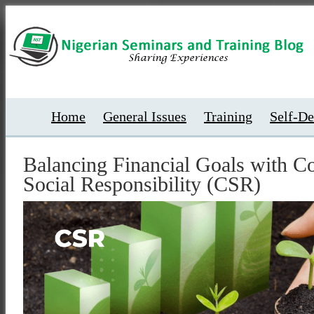
Home
General Issues
Training
Self-D
Balancing Financial Goals with C
Social Responsibility (CSR)