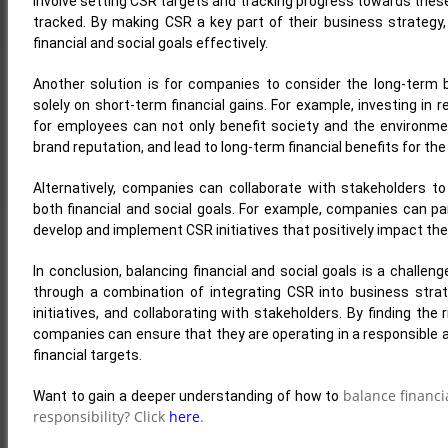
involve setting CSR targets and tracking progress towards these
tracked. By making CSR a key part of their business strategy
financial and social goals effectively.
Another solution is for companies to consider the long-term b
solely on short-term financial gains. For example, investing in
for employees can not only benefit society and the environme
brand reputation, and lead to long-term financial benefits for th
Alternatively, companies can collaborate with stakeholders to
both financial and social goals. For example, companies can par
develop and implement CSR initiatives that positively impact t
In conclusion, balancing financial and social goals is a challen
through a combination of integrating CSR into business strat
initiatives, and collaborating with stakeholders. By finding the
companies can ensure that they are operating in a responsible a
financial targets.
balance financi
Want to gain a deeper understanding of how to
responsibility? Click
here
.