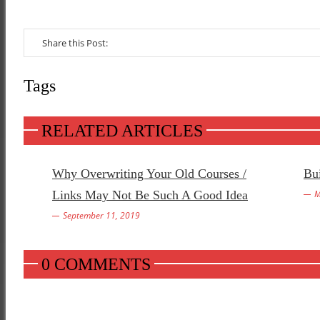
Share this Post:
Tags
RELATED ARTICLES
Why Overwriting Your Old Courses /
Bu
Links May Not Be Such A Good Idea
M
September 11, 2019
0 COMMENTS