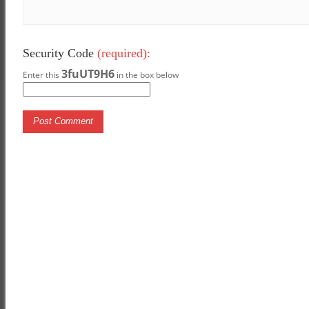
Security Code
(required):
3fuUT9H6
Enter this
in the box below