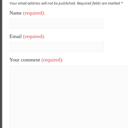
Your email address will not be published. Required fields are marked *
Name
(required):
Email
(required):
Your comment
(required):