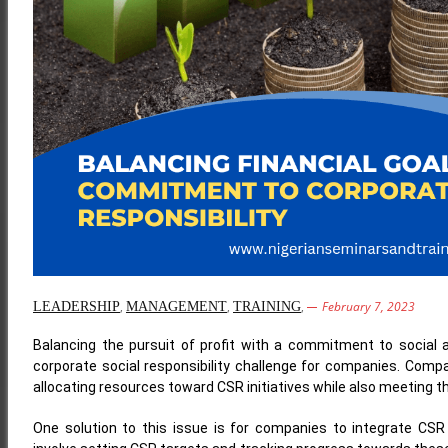
,
,
,
February 7, 2023
LEADERSHIP
MANAGEMENT
TRAINING
Balancing the pursuit of profit with a commitment to social 
corporate social responsibility challenge for companies. Compan
allocating resources toward CSR initiatives while also meeting the
One solution to this issue is for companies to integrate CSR 