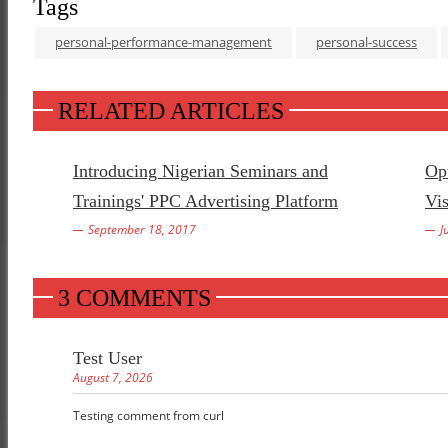
Tags
personal-performance-management
personal-success
RELATED ARTICLES
Introducing Nigerian Seminars and
Opt
Trainings' PPC Advertising Platform
Vis
September 18, 2017
J
3 COMMENTS
Test User
August 7, 2026
Testing comment from curl