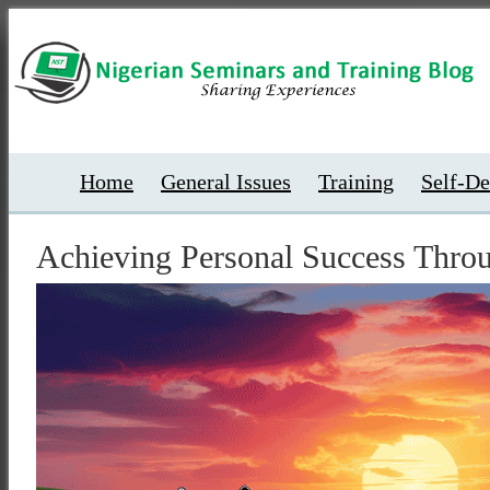
Home
General Issues
Training
Self-D
Achieving Personal Success Thro