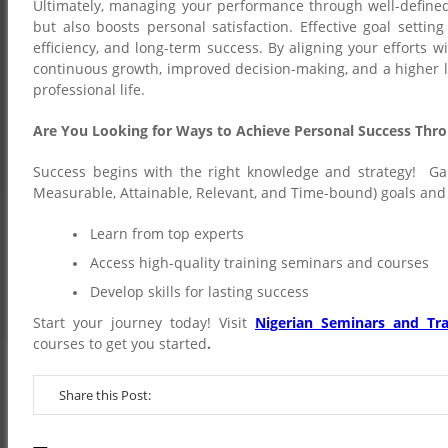
Ultimately, managing your performance through well-define
but also boosts personal satisfaction. Effective goal setti
efficiency, and long-term success. By aligning your efforts w
continuous growth, improved decision-making, and a higher l
professional life.
Are You Looking for Ways to Achieve Personal Success Thr
Success begins with the right knowledge and strategy! Gai
Measurable, Attainable, Relevant, and Time-bound) goals and 
Learn from top experts
Access high-quality training seminars and courses
Develop skills for lasting success
Start your journey today! Visit
Nigerian Seminars and Tra
courses to get you started
.
Share this Post: