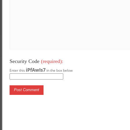
Security Code
(required):
iPfAwIs7
Enter this
in the box below