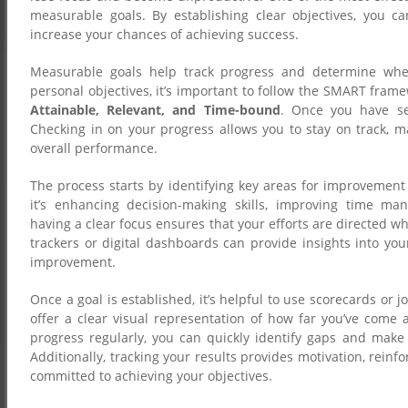
measurable goals. By establishing clear objectives, you ca
increase your chances of achieving success.
Measurable goals help track progress and determine whet
personal objectives, it’s important to follow the SMART fr
Attainable, Relevant, and Time-bound
. Once you have set
Checking in on your progress allows you to stay on track, 
overall performance.
The process starts by identifying key areas for improvement 
it’s enhancing decision-making skills, improving time man
having a clear focus ensures that your efforts are directed w
trackers or digital dashboards can provide insights into yo
improvement.
Once a goal is established, it’s helpful to use scorecards or j
offer a clear visual representation of how far you’ve come 
progress regularly, you can quickly identify gaps and make
Additionally, tracking your results provides motivation, reinf
committed to achieving your objectives.