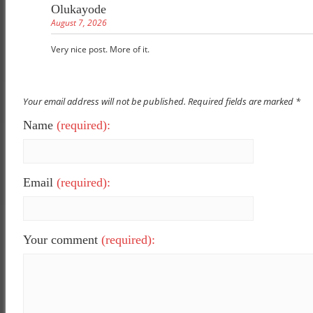
Olukayode
August 7, 2026
Very nice post. More of it.
Your email address will not be published. Required fields are marked *
Name
(required):
Email
(required):
Your comment
(required):