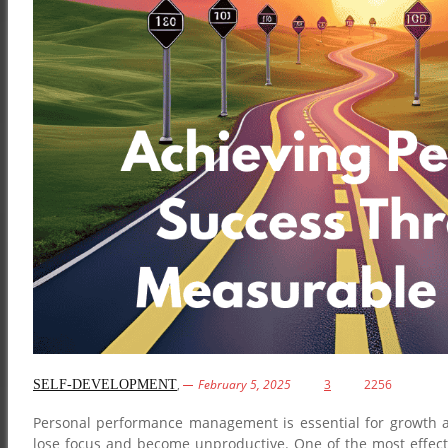
,
February 5, 2025
3
2256
SELF-DEVELOPMENT
Personal performance management is essential for growth and
lose focus and become unproductive. One of the most effect